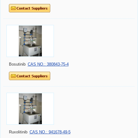
Bosutinib
CAS NO.: 380843-75-4
Ruxolitinib
CAS NO.: 941678-49-5