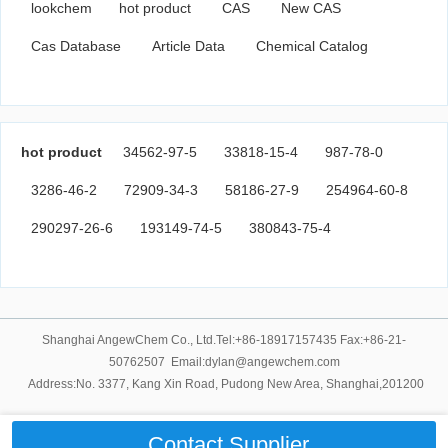
lookchem
hot product
CAS
New CAS
Cas Database
Article Data
Chemical Catalog
hot product
34562-97-5
33818-15-4
987-78-0
3286-46-2
72909-34-3
58186-27-9
254964-60-8
290297-26-6
193149-74-5
380843-75-4
Shanghai AngewChem Co., Ltd.Tel:+86-18917157435 Fax:+86-21-
50762507 Email:dylan@angewchem.com
Address:No. 3377, Kang Xin Road, Pudong New Area, Shanghai,201200
Contact Supplier