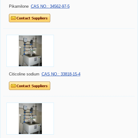
Pikamilone
CAS NO.: 34562-97-5
Citicoline sodium
CAS NO.: 33818-15-4