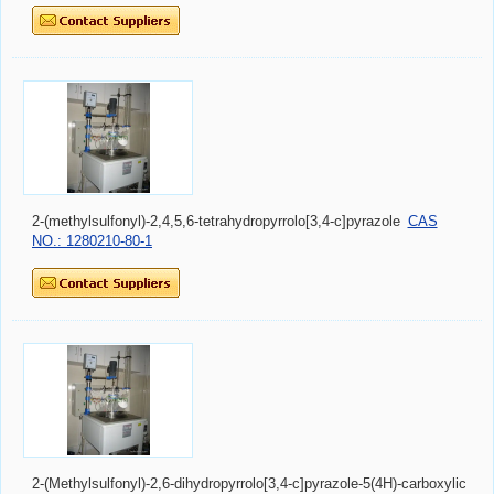
2-(methylsulfonyl)-2,4,5,6-tetrahydropyrrolo[3,4-c]pyrazole
CAS
NO.: 1280210-80-1
2-(Methylsulfonyl)-2,6-dihydropyrrolo[3,4-c]pyrazole-5(4H)-carboxylic