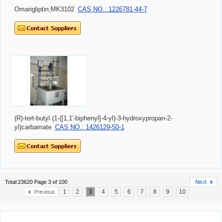
Omarigliptin,MK3102
CAS NO.: 1226781-44-7
(R)-tert-butyl (1-([1,1'-biphenyl]-4-yl)-3-hydroxypropan-2-
yl)carbamate
CAS NO.: 1426129-50-1
Total:23620 Page 3 of 100
1
2
3
4
5
6
7
8
9
10