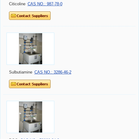
Citicoline
CAS NO.: 987-78-0
Sulbutiamine
CAS NO.: 3286-46-2