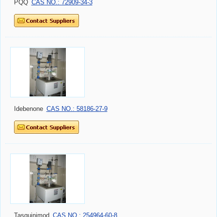
PQQ
CAS NO.: 72909-34-3
Idebenone
CAS NO.: 58186-27-9
Tasquinimod
CAS NO.: 254964-60-8