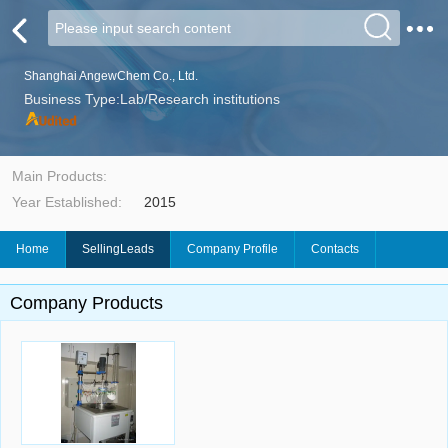
Shanghai AngewChem Co., Ltd.
Business Type:Lab/Research institutions
Main Products:
Year Established:
2015
Home
SellingLeads
Company Profile
Contacts
Company Products