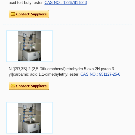
acid tert-butyl ester
CAS NO.: 1226781-82-3
N-[(2R,3S)-2-(2,5-Difluorophenyl)tetrahydro-5-oxo-2H-pyran-3-
yl]carbamic acid 1,1-dimethylethyl ester
CAS NO.: 951127-25-6