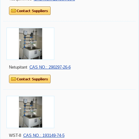
Netupitant
CAS NO.: 290297-26-6
WST-8
CAS NO.: 193149-74-5