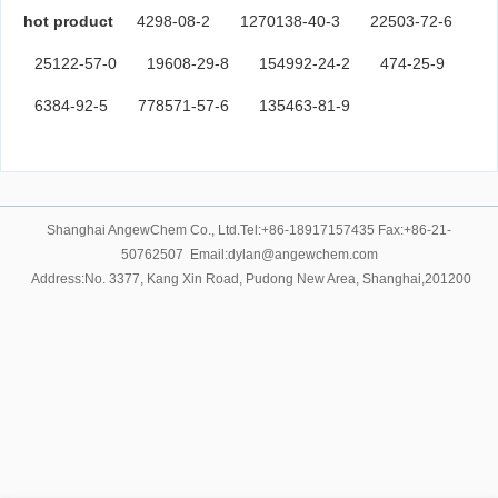
hot product
4298-08-2
1270138-40-3
22503-72-6
25122-57-0
19608-29-8
154992-24-2
474-25-9
6384-92-5
778571-57-6
135463-81-9
Shanghai AngewChem Co., Ltd.Tel:+86-18917157435 Fax:+86-21-
50762507 Email:dylan@angewchem.com
Address:No. 3377, Kang Xin Road, Pudong New Area, Shanghai,201200