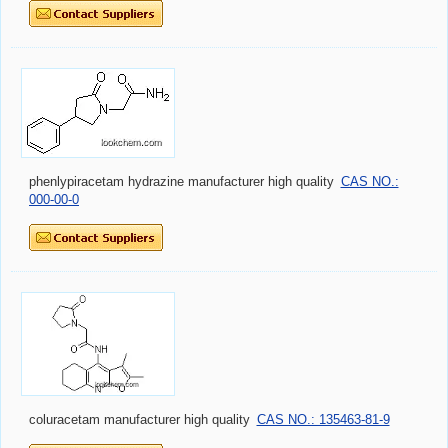
phenlypiracetam hydrazine manufacturer high quality
CAS NO.:
000-00-0
coluracetam manufacturer high quality
CAS NO.: 135463-81-9