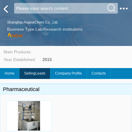
Shanghai AngewChem Co., Ltd.
Business Type:Lab/Research institutions
Main Products:
Year Established:
2015
Home
SellingLeads
Company Profile
Contacts
Pharmaceutical