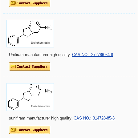
Unifiram manufacturer high quality
CAS NO.: 272786-64-8
sunifiram manufacturer high quality
CAS NO.: 314728-85-3