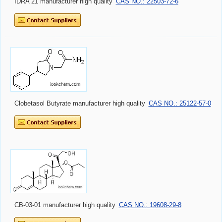
IDRA 21 manufacturer high quality
CAS NO.: 22503-72-6
Clobetasol Butyrate manufacturer high quality
CAS NO.: 25122-57-0
CB-03-01 manufacturer high quality
CAS NO.: 19608-29-8