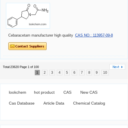
Cebaracetam manufacturer high quality
CAS NO.: 113957-09-8
Total:23620 Page 1 of 100
1
2
3
4
5
6
7
8
9
10
lookchem
hot product
CAS
New CAS
Cas Database
Article Data
Chemical Catalog