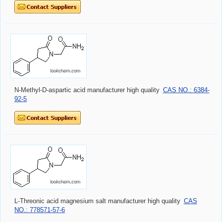
N-Methyl-D-aspartic acid manufacturer high quality
CAS NO.: 6384-
92-5
L-Threonic acid magnesium salt manufacturer high quality
CAS
NO.: 778571-57-6