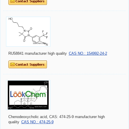
RU58841 manufacturer high quality
CAS NO.: 154992-24-2
Chenodeoxycholic acid, CAS: 474-25-9 manufacturer high
quality
CAS NO.: 474-25-9