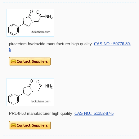
piracetam hydrazide manufacturer high quality
CAS NO.: 59776-89-
5
PRL-8-53 manufacturer high quality
CAS NO.: 51352-87-5