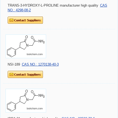
TRANS-3-HYDROXY-L-PROLINE manufacturer high quality
CAS
NO.: 4298-08-2
NSI-189
CAS NO.: 1270138-40-3