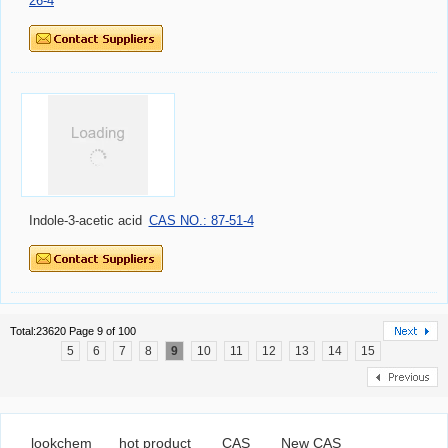
26-4
Indole-3-acetic acid
CAS NO.: 87-51-4
Total:23620 Page 9 of 100
5
6
7
8
9
10
11
12
13
14
15
lookchem
hot product
CAS
New CAS