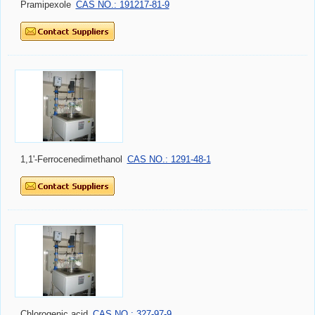
Pramipexole
CAS NO.: 191217-81-9
1,1'-Ferrocenedimethanol
CAS NO.: 1291-48-1
Chlorogenic acid
CAS NO.: 327-97-9