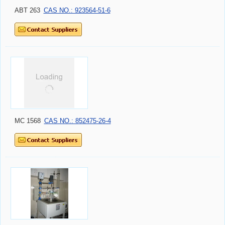
ABT 263
CAS NO.: 923564-51-6
MC 1568
CAS NO.: 852475-26-4