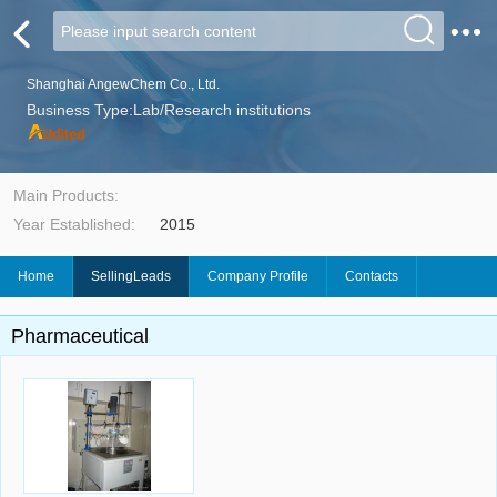
Shanghai AngewChem Co., Ltd.
Business Type:Lab/Research institutions
Main Products:
Year Established:
2015
Home
SellingLeads
Company Profile
Contacts
Pharmaceutical