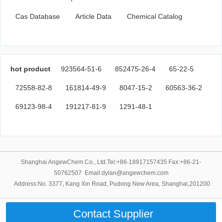
Cas Database
Article Data
Chemical Catalog
hot product
923564-51-6
852475-26-4
65-22-5
72558-82-8
161814-49-9
8047-15-2
60563-36-2
69123-98-4
191217-81-9
1291-48-1
Shanghai AngewChem Co., Ltd.Tel:+86-18917157435 Fax:+86-21-
50762507 Email:dylan@angewchem.com
Address:No. 3377, Kang Xin Road, Pudong New Area, Shanghai,201200
Contact Supplier