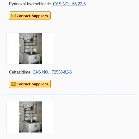
Pyridoxal hydrochloride
CAS NO.: 65-22-5
Ceftazidime
CAS NO.: 72558-82-8