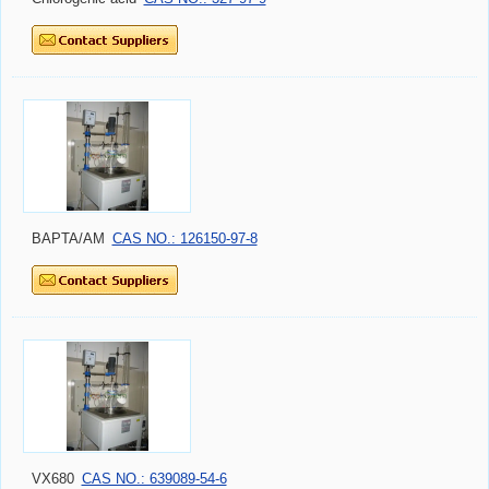
BAPTA/AM
CAS NO.: 126150-97-8
VX680
CAS NO.: 639089-54-6