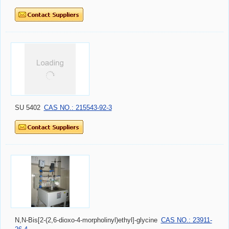
SU 5402
CAS NO.: 215543-92-3
N,N-Bis[2-(2,6-dioxo-4-morpholinyl)ethyl]-glycine
CAS NO.: 23911-