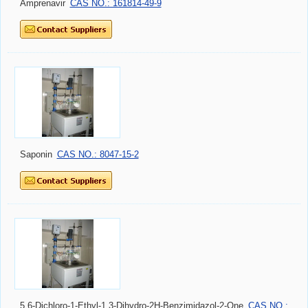
Amprenavir
CAS NO.: 161814-49-9
Saponin
CAS NO.: 8047-15-2
5,6-Dichloro-1-Ethyl-1,3-Dihydro-2H-Benzimidazol-2-One
CAS NO.: