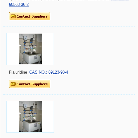
60563-36-2
Fialuridine
CAS NO.: 69123-98-4