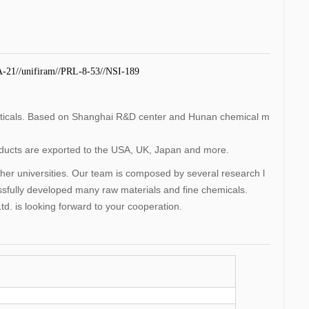
A-21//unifiram//PRL-8-53//NSI-189
uticals. Based on Shanghai R&D center and Hunan chemical m
roducts are exported to the USA, UK, Japan and more.
 universities. Our team is composed by several research l
ssfully developed many raw materials and fine chemicals.
d. is looking forward to your cooperation.