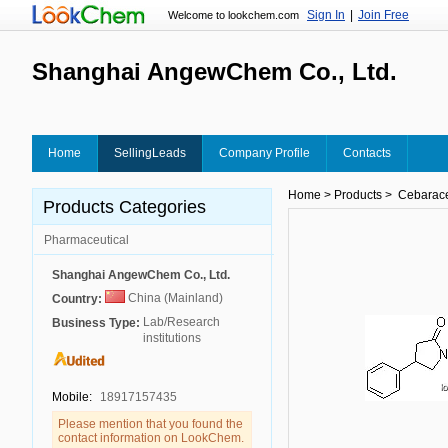
Sign In
|
Join Free
Welcome to lookchem.com
Shanghai AngewChem Co., Ltd.
Home
SellingLeads
Company Profile
Contacts
Home
>
Products
>
Cebarace
Products Categories
Pharmaceutical
Shanghai AngewChem Co., Ltd.
China (Mainland)
Country:
Lab/Research
Business Type:
institutions
Mobile:
18917157435
Please mention that you found the
contact information on LookChem.