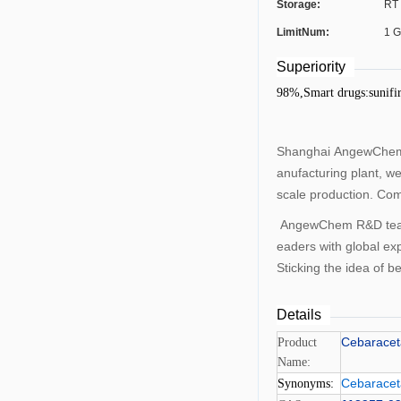
Storage:
RT
LimitNum:
1 
Superiority
98%,Smart drugs:sunifi
Shanghai AngewChemCo
anufacturing plant, w
scale production. Com
AngewChem R&D team c
eaders with global ex
Sticking the idea of 
Details
Cebarace
Product
Name:
Cebarace
Synonyms: