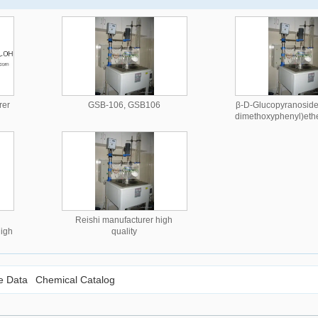
rer
GSB-106, GSB106
β-D-Glucopyranoside,
dimethoxyphenyl)eth
manufacturer high
Reishi manufacturer high
high
quality
le Data
Chemical Catalog