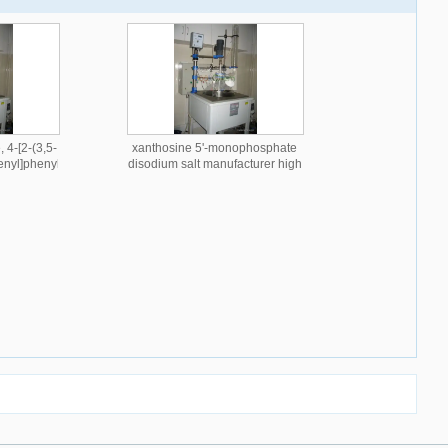
 4-[2-(3,5-
xanthosine 5'-monophosphate
enyl]phenyl
disodium salt manufacturer high
 quality
quality