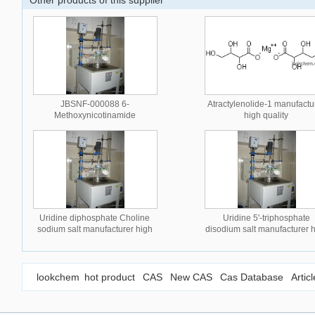
Other products of this supplier
JBSNF-000088 6-
Atractylenolide-1 manufactu
Methoxynicotinamide
high quality
manufacturer high quality
Uridine diphosphate Choline
Uridine 5'-triphosphate
sodium salt manufacturer high
disodium salt manufacturer 
quality
quality
lookchem
hot product
CAS
New CAS
Cas Database
Artic