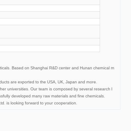
uticals. Based on Shanghai R&D center and Hunan chemical m
roducts are exported to the USA, UK, Japan and more.
 universities. Our team is composed by several research l
ssfully developed many raw materials and fine chemicals.
d. is looking forward to your cooperation.