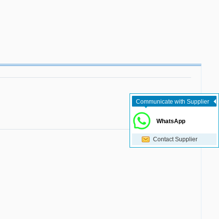
Communicate with Supplier
WhatsApp
Contact Supplier