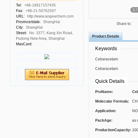
Tel:
+86-18917157435
1
/
Fax:
+86-21-50762507
URL:
http://www.angewchem.com
Province/state:
ShangHai
Share to:
City:
ShangHai
Street:
No. 3377, Kang Xin Road,
Product Details
Pudong New Area, Shanghai
MaxCard:
Keywords
Cebaracetam
Cebaracetam
Quick Details
ProName:
Ceb
Molecular Formula:
CH
Application:
NO
PackAge:
as 
ProductionCapacity:
100