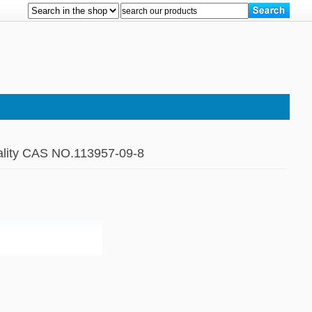
ality CAS NO.113957-09-8