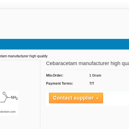
tam manufacturer high quality
Cebaracetam manufacturer high qu
Min.Order:
1 Gram
Payment Terms:
T/T