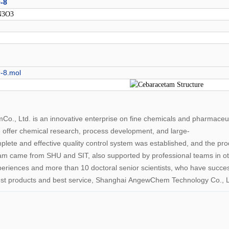
-8
N3O3
-8.mol
., Ltd. is an innovative enterprise on fine chemicals and pharmace
e offer chemical research, process development, and large-
plete and effective quality control system was established, and the p
ame from SHU and SIT, also supported by professional teams in other
periences and more than 10 doctoral senior scientists, who have succe
best products and best service, Shanghai AngewChem Technology Co., Lt