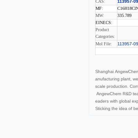
113957-09
CAS:
MF:
C16H18Cl
MW:
335.789
EINECS:
Product
Categories:
113957-09
Mol File:
Shanghai AngewChemCo
anufacturing plant, w
scale production. Com
AngewChem R&D team c
eaders with global ex
Sticking the idea of 