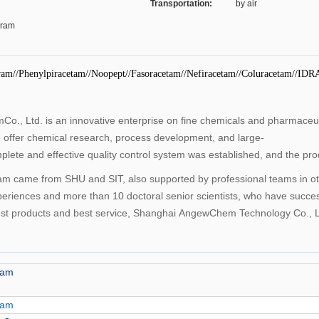
Transportation:
by air
Gram
ram//Phenylpiracetam//Noopept//Fasoracetam//Nefiracetam//Coluracetam//IDR
., Ltd. is an innovative enterprise on fine chemicals and pharmace
e offer chemical research, process development, and large-
plete and effective quality control system was established, and the p
ame from SHU and SIT, also supported by professional teams in other
periences and more than 10 doctoral senior scientists, who have succe
best products and best service, Shanghai AngewChem Technology Co., Lt
tam
tam