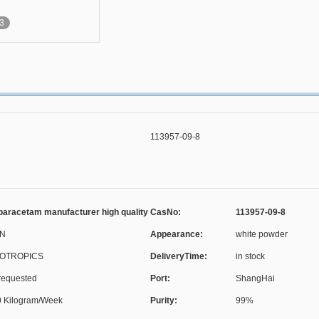
3
113957-09-8
aracetam manufacturer high quality
CasNo:
113957-09-8
N
Appearance:
white powder
OTROPICS
DeliveryTime:
in stock
requested
Port:
ShangHai
 Kilogram/Week
Purity:
99%