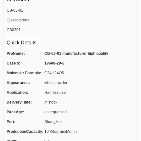
CB-03-01
Clascoterone
CB0301
Quick Details
ProName:
CB-03-01 manufacturer high quality
CasNo:
19608-29-8
Molecular Formula:
C24H34O5
Appearance:
white powder
Application:
Hairless use
DeliveryTime:
in stock
PackAge:
as requested
Port:
ShangHai
ProductionCapacity:
10 Kilogram/Month