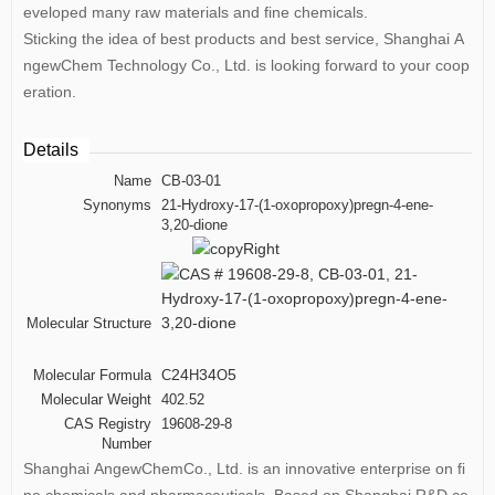
eveloped many raw materials and fine chemicals.
Sticking the idea of best products and best service, Shanghai A
ngewChem Technology Co., Ltd. is looking forward to your coop
eration.
Details
Name
CB-03-01
Synonyms
21-Hydroxy-17-(1-oxopropoxy)pregn-4-ene-
3,20-dione
Molecular Structure
24
34
5
Molecular Formula
C
H
O
Molecular Weight
402.52
CAS Registry
19608-29-8
Number
Shanghai AngewChemCo., Ltd. is an innovative enterprise on fi