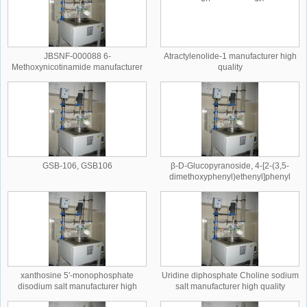
JBSNF-000088 6-
Atractylenolide-1 manufacturer high
Methoxynicotinamide manufacturer
quality
high quality
GSB-106, GSB106
β-D-Glucopyranoside, 4-[2-(3,5-
dimethoxyphenyl)ethenyl]phenyl
manufacturer high quality
xanthosine 5'-monophosphate
Uridine diphosphate Choline sodium
disodium salt manufacturer high
salt manufacturer high quality
quality