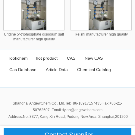
Uridine 5'-triphosphate disodium salt
Reishi manufacturer high quality
manufacturer high quality
lookchem
hot product
CAS
New CAS
Cas Database
Article Data
Chemical Catalog
Shanghai AngewChem Co., Ltd.Tel:+86-18917157435 Fax:+86-21-
50762507 Email:dylan@angewchem.com
Address:No. 3377, Kang Xin Road, Pudong New Area, Shanghai,201200
Contact Supplier