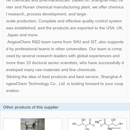
ne chemicals and pharmaceuticals. Based on Shanghai R&D ce
nter and Hunan chemical manufacturing plant, we offer chemica
l research, process development, and large-
scale production. Complete and effective quality control system
was established, and the products are exported to the USA, UK,
Japan and more.
AngewChem R&D team came from SHU and SIT, also supporte
d by professional teams in other universities. Our team is comp
osed by several research leaders with global experiences and
more than 10 doctoral senior scientists, who have successfully d
eveloped many raw materials and fine chemicals.
Sticking the idea of best products and best service, Shanghai A
ngewChem Technology Co., Ltd. is looking forward to your coop
eration.
Other products of this supplier