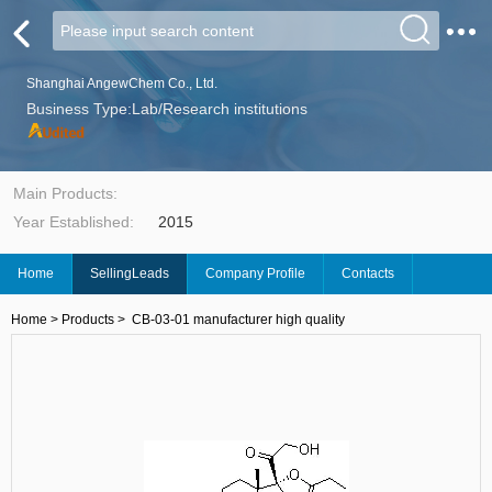
Shanghai AngewChem Co., Ltd.
Business Type:Lab/Research institutions
Main Products:
Year Established:
2015
Home
SellingLeads
Company Profile
Contacts
Home
>
Products
>
CB-03-01 manufacturer high quality