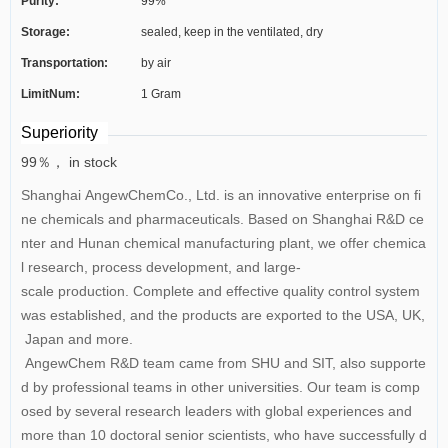
Purity:
99%
Storage:
sealed, keep in the ventilated, dry
Transportation:
by air
LimitNum:
1 Gram
Superiority
99％， in stock
Shanghai AngewChemCo., Ltd. is an innovative enterprise on fi
ne chemicals and pharmaceuticals. Based on Shanghai R&D ce
nter and Hunan chemical manufacturing plant, we offer chemica
l research, process development, and large-
scale production. Complete and effective quality control system
was established, and the products are exported to the USA, UK,
Japan and more.
AngewChem R&D team came from SHU and SIT, also supporte
d by professional teams in other universities. Our team is comp
osed by several research leaders with global experiences and
more than 10 doctoral senior scientists, who have successfully d