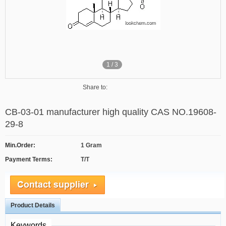
1
/
3
Share to:
CB-03-01 manufacturer high quality CAS NO.19608-
29-8
Min.Order:
1 Gram
Payment Terms:
T/T
Product Details
Keywords